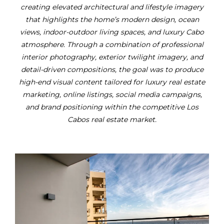
creating elevated architectural and lifestyle imagery
that highlights the home’s modern design, ocean
views, indoor-outdoor living spaces, and luxury Cabo
atmosphere. Through a combination of professional
interior photography, exterior twilight imagery, and
detail-driven compositions, the goal was to produce
high-end visual content tailored for luxury real estate
marketing, online listings, social media campaigns,
and brand positioning within the competitive Los
Cabos real estate market.