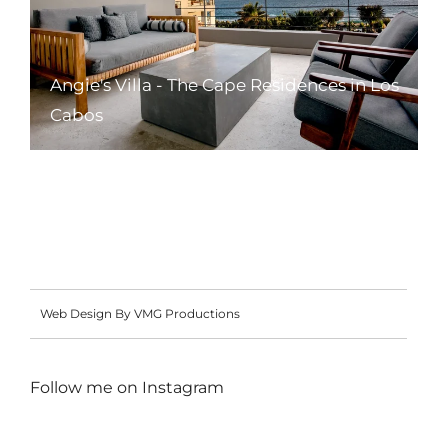
Angie's Villa - The Cape Residences in Los
Cabos
Web Design By VMG Productions
Follow me on
Instagram