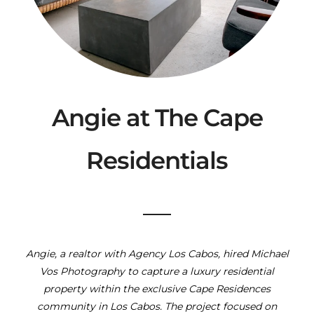
Angie at The Cape
Residentials
Angie, a realtor with Agency Los Cabos, hired Michael
Vos Photography to capture a luxury residential
property within the exclusive Cape Residences
community in Los Cabos. The project focused on