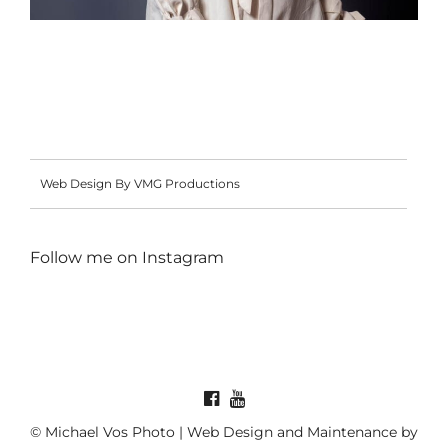
Web Design By VMG Productions
Follow me on
Instagram
© Michael Vos Photo | Web Design and Maintenance by