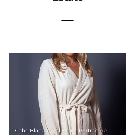
Cabo Blanco Real Estate Portraiture