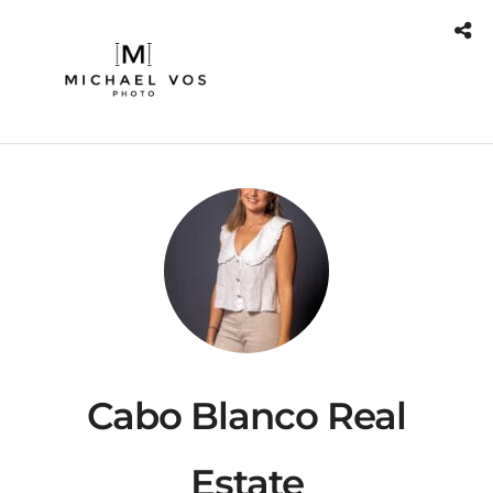
Cabo Blanco Real
Estate