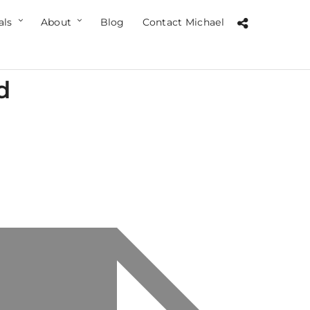
als
About
Blog
Contact Michael
d