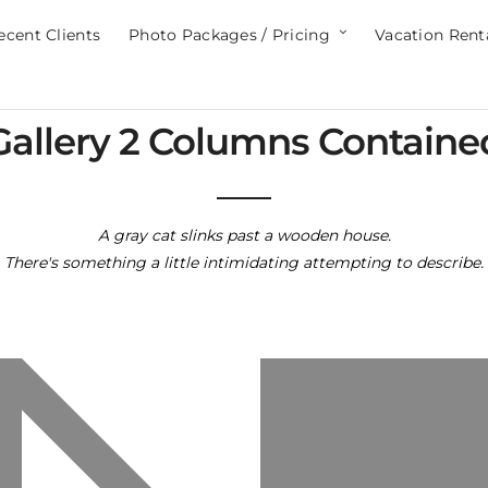
ecent Clients
Photo Packages / Pricing
Vacation Rent
Gallery 2 Columns Containe
A gray cat slinks past a wooden house.
There's something a little intimidating attempting to describe.