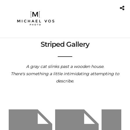
Striped Gallery
A gray cat slinks past a wooden house.
There's something a little intimidating attempting to
describe.