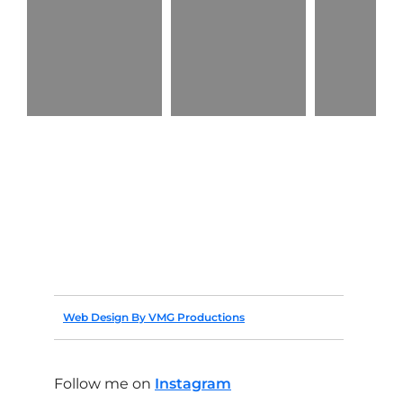
Web Design By VMG Productions
Follow me on
Instagram