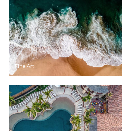
Fine Art