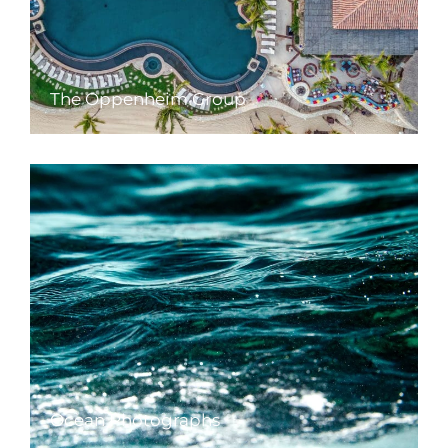
The Oppenheim Group
Ocean Photographs