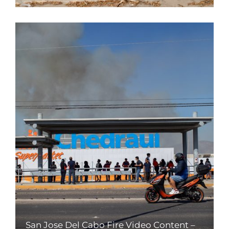
San Jose Del Cabo Fire Video Content –