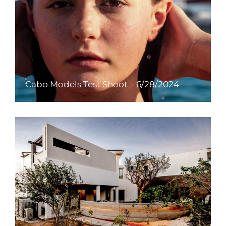
Cabo Models Test Shoot – 6/28/2024