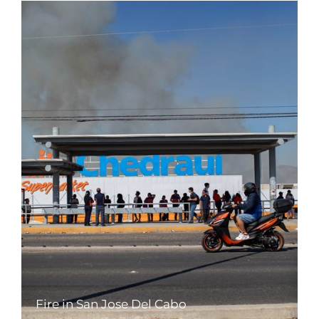
Fire in San Jose Del Cabo