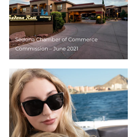
Sedona Chamber of Commerce
Commission – June 2021