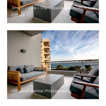
Angie’s Villa – The Cape Residences in Los
Cabos
Vacation Rental Photography