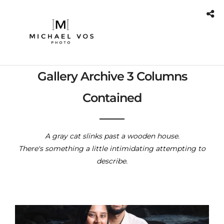
Gallery Archive 3 Columns
Contained
A gray cat slinks past a wooden house.
There's something a little intimidating attempting to
describe.