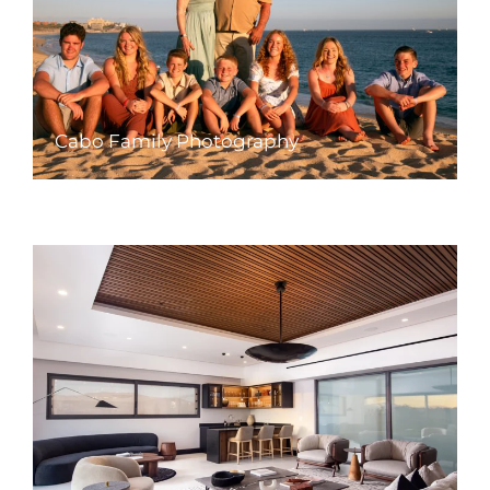
Cabo Family Photography