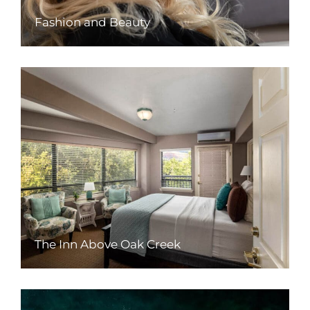
Fashion and Beauty
The Inn Above Oak Creek