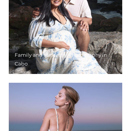
Family and Maternity Photography in
Cabo