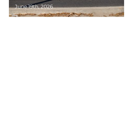
June 19th, 2026