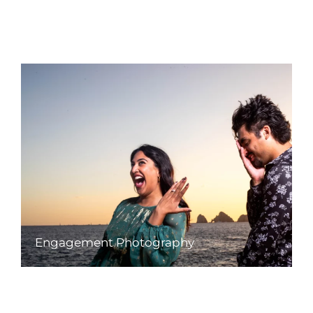
Engagement Photography