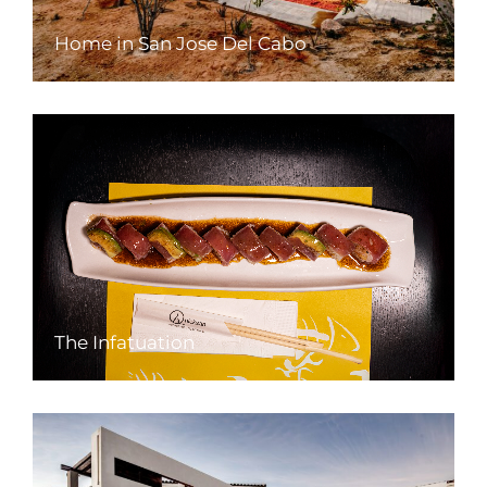
Home in San Jose Del Cabo
The Infatuation