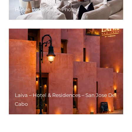
Home Page Slider Photos
Laiva – Hotel & Residences – San Jose Del
Cabo