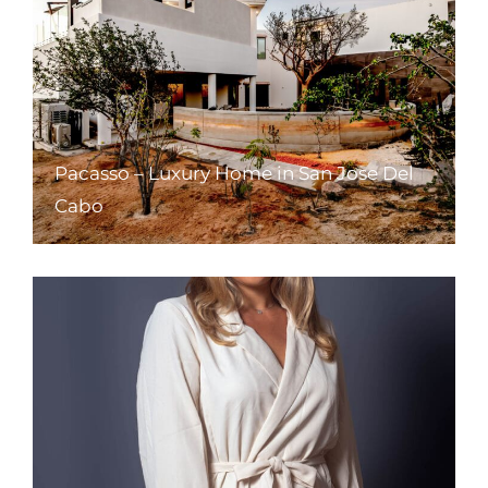
Pacasso – Luxury Home in San Jose Del
Cabo