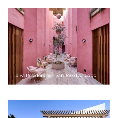
Laiva Residences – San Jose Del Cabo