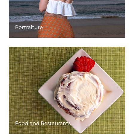
Portraiture
Food and Restaurants