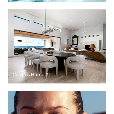
Cerritos Home #1