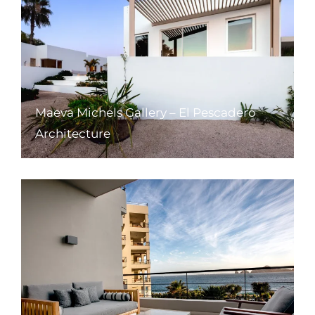
Maeva Michels Gallery – El Pescadero
Architecture