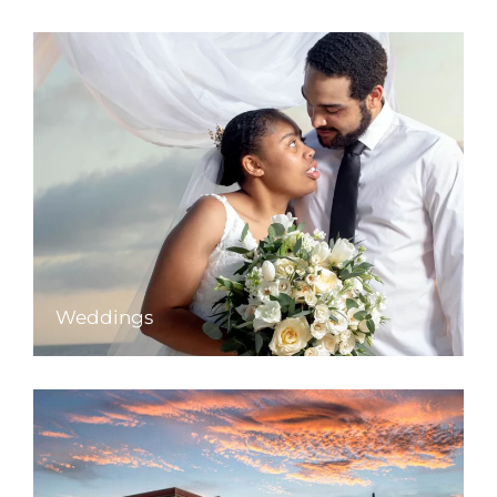
Weddings