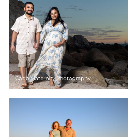
Cabo Maternity Photography