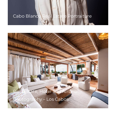
Cabo Blanco Real Estate Portraiture
Real Estate, Hotel and Airbnb
Photography – Los Cabos