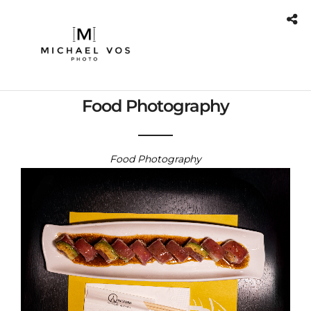
Food Photography
Food Photography