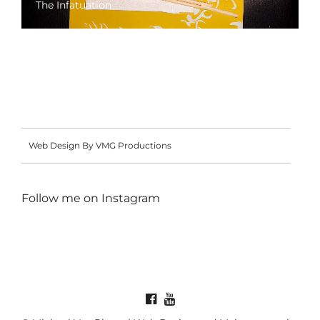
The Infatuation
Web Design By VMG Productions
Follow me on
Instagram