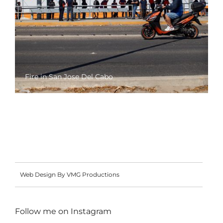
Fire in San Jose Del Cabo
Web Design By VMG Productions
Follow me on
Instagram