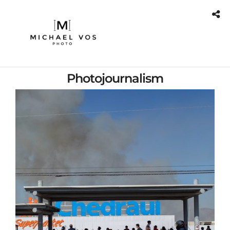
Photojournalism