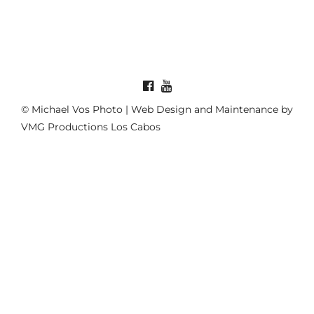
© Michael Vos Photo | Web Design and Maintenance by
VMG Productions Los Cabos