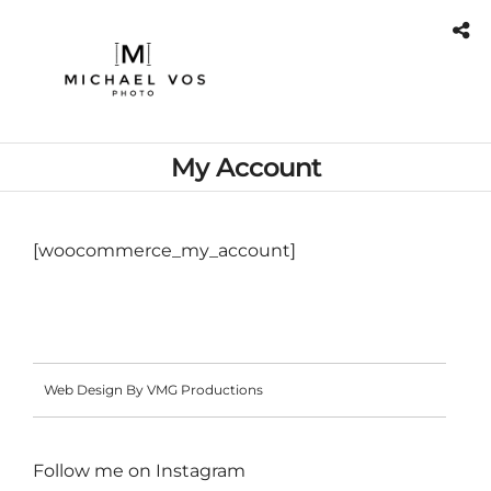
My Account
[woocommerce_my_account]
Web Design By VMG Productions
Follow me on
Instagram