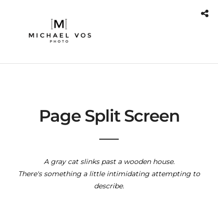
Page Split Screen
A gray cat slinks past a wooden house.
There's something a little intimidating attempting to
describe.