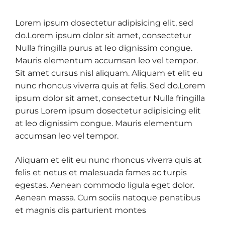
Lorem ipsum dosectetur adipisicing elit, sed
do.Lorem ipsum dolor sit amet, consectetur
Nulla fringilla purus at leo dignissim congue.
Mauris elementum accumsan leo vel tempor.
Sit amet cursus nisl aliquam. Aliquam et elit eu
nunc rhoncus viverra quis at felis. Sed do.Lorem
ipsum dolor sit amet, consectetur Nulla fringilla
purus Lorem ipsum dosectetur adipisicing elit
at leo dignissim congue. Mauris elementum
accumsan leo vel tempor.
Aliquam et elit eu nunc rhoncus viverra quis at
felis et netus et malesuada fames ac turpis
egestas. Aenean commodo ligula eget dolor.
Aenean massa. Cum sociis natoque penatibus
et magnis dis parturient montes