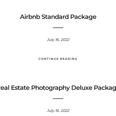
Airbnb Standard Package
July 16, 2022
CONTINUE READING
eal Estate Photography Deluxe Packa
July 16, 2022