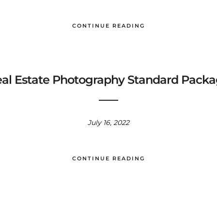
CONTINUE READING
al Estate Photography Standard Pack
July 16, 2022
CONTINUE READING