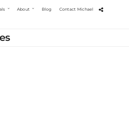
als
About
Blog
Contact Michael
ces