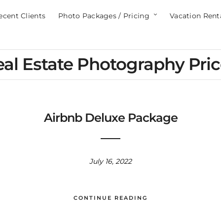
ecent Clients
Photo Packages / Pricing
Vacation Rent
al Estate Photography Pri
Airbnb Deluxe Package
July 16, 2022
CONTINUE READING