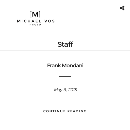
Staff
Frank Mondani
May 6, 2015
CONTINUE READING