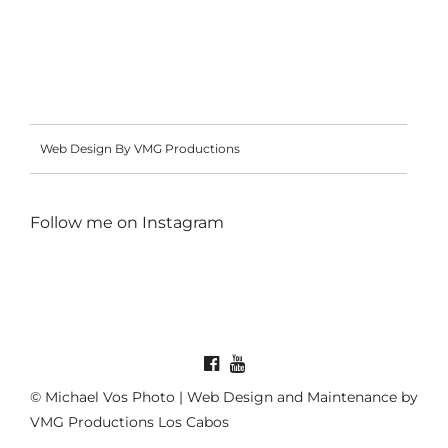
Web Design By VMG Productions
Follow me on
Instagram
© Michael Vos Photo | Web Design and Maintenance by
VMG Productions Los Cabos