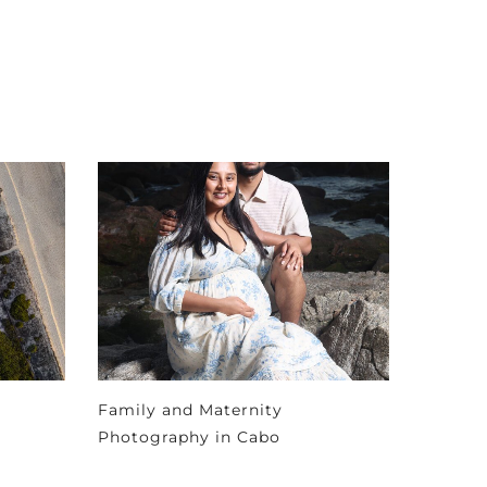
Family and Maternity
Photography in Cabo