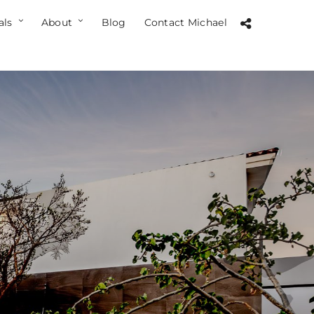
als
About
Blog
Contact Michael