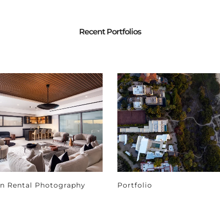
Recent Portfolios
on Rental Photography
Portfolio