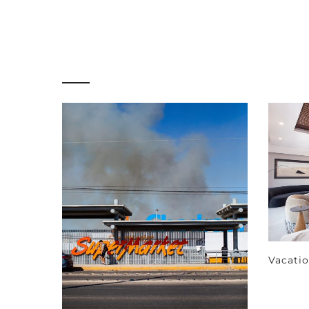
Vacati