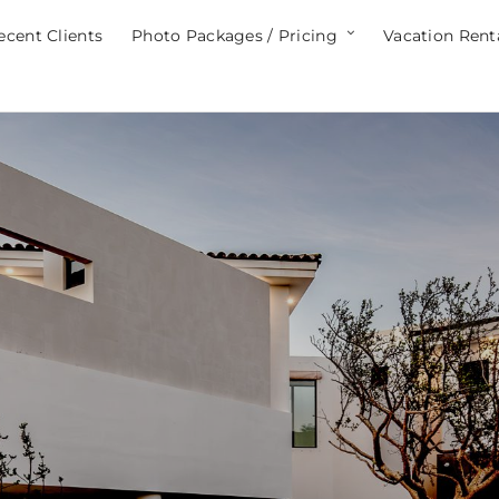
ecent Clients
Photo Packages / Pricing
Vacation Rent