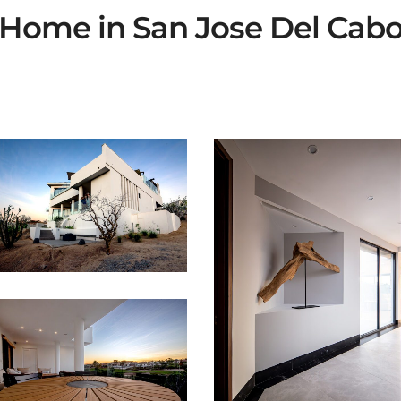
Home in San Jose Del Cab