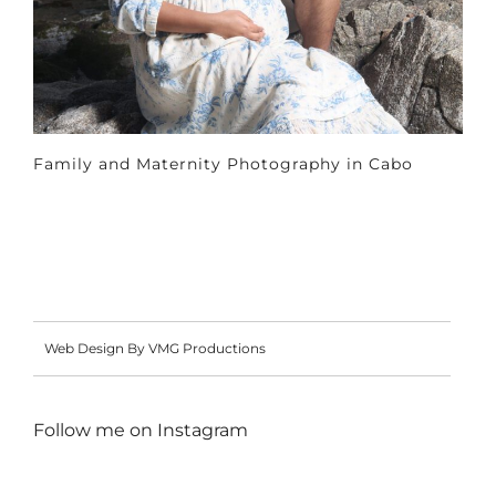
Family and Maternity Photography in Cabo
Web Design By VMG Productions
Follow me on
Instagram