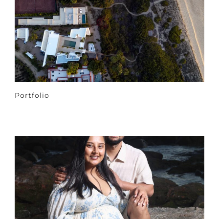
Portfolio