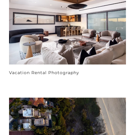
Vacation Rental Photography