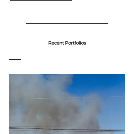
Recent Portfolios