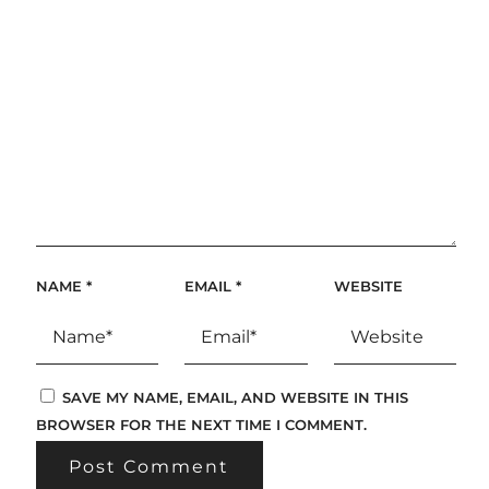
NAME
*
EMAIL
*
WEBSITE
SAVE MY NAME, EMAIL, AND WEBSITE IN THIS
BROWSER FOR THE NEXT TIME I COMMENT.