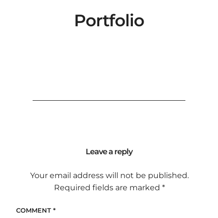
Portfolio
Leave a reply
Your email address will not be published.
Required fields are marked
*
COMMENT
*