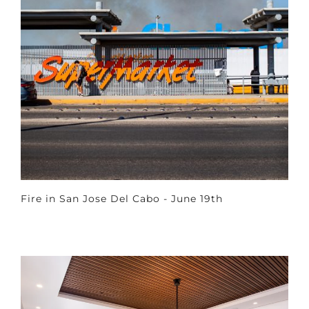
Fire in San Jose Del Cabo - June 19th