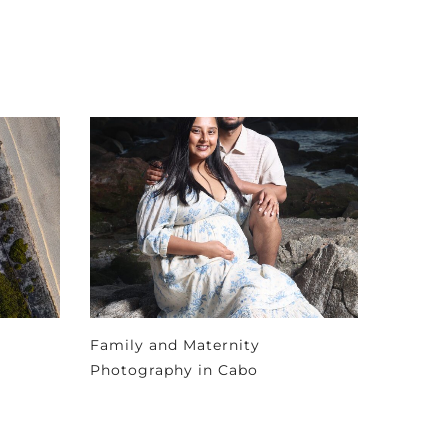
Family and Maternity
Photography in Cabo