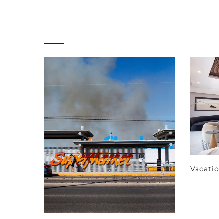
Vacati