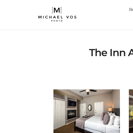
R
The Inn 