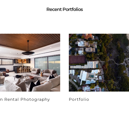
Recent Portfolios
on Rental Photography
Portfolio