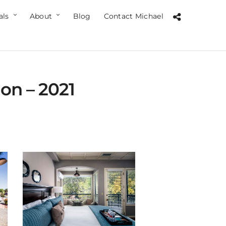
als
About
Blog
Contact Michael
on – 2021