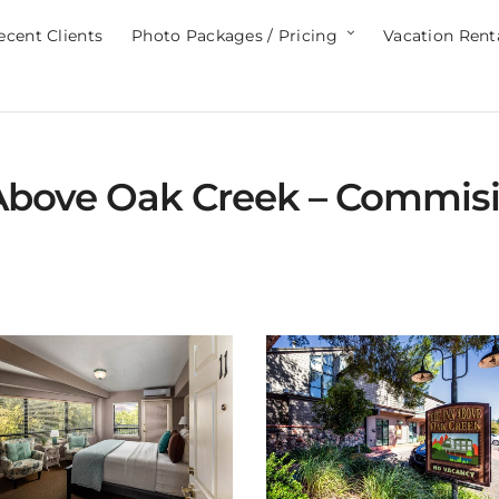
ecent Clients
Photo Packages / Pricing
Vacation Rent
Above Oak Creek – Commisi