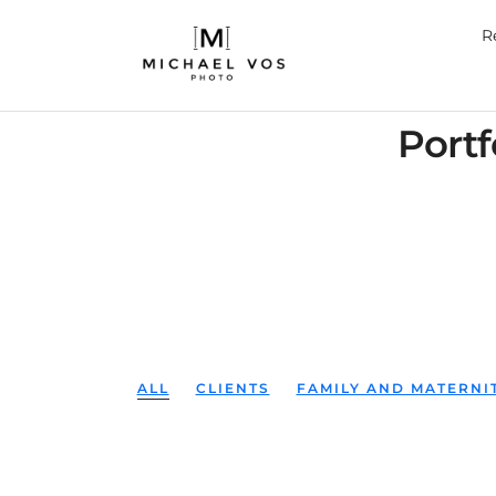
R
Portf
ALL
CLIENTS
FAMILY AND MATERN