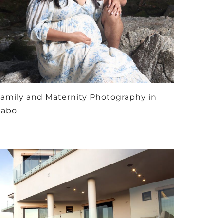
amily and Maternity Photography in
Cabo