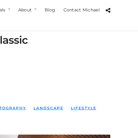
als
About
Blog
Contact Michael
lassic
TOGRAPHY
LANDSCAPE
LIFESTYLE