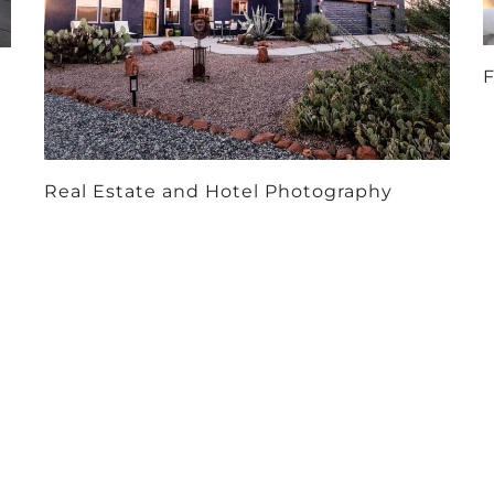
F
Real Estate and Hotel Photography