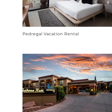
Pedregal Vacation Rental