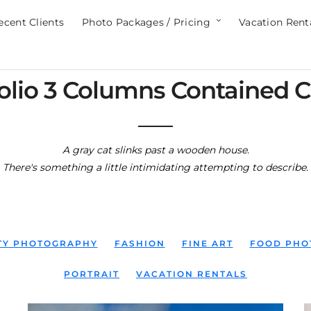
ecent Clients
Photo Packages / Pricing
Vacation Rent
olio 3 Columns Contained C
A gray cat slinks past a wooden house.
There's something a little intimidating attempting to describe.
ITY PHOTOGRAPHY
FASHION
FINE ART
FOOD PHO
PORTRAIT
VACATION RENTALS