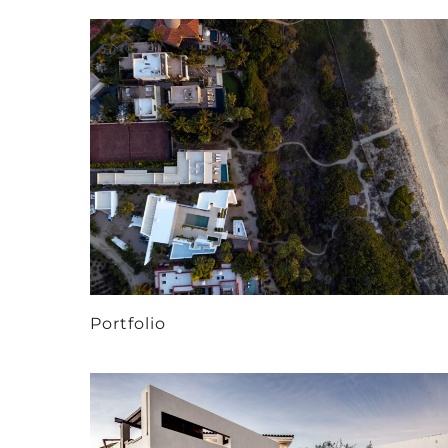
Portfolio