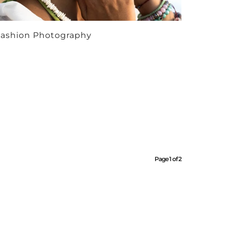
ashion Photography
Page 1 of 2