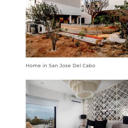
Home in San Jose Del Cabo