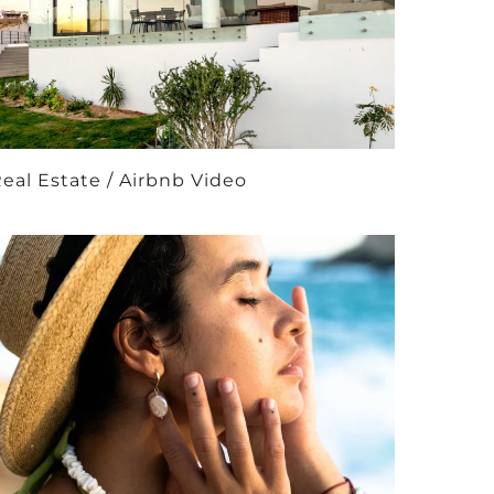
eal Estate / Airbnb Video