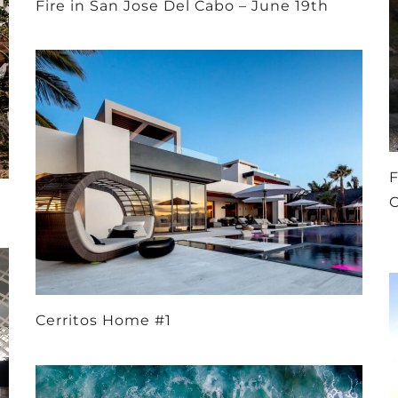
Fire in San Jose Del Cabo – June 19th
F
Cerritos Home #1