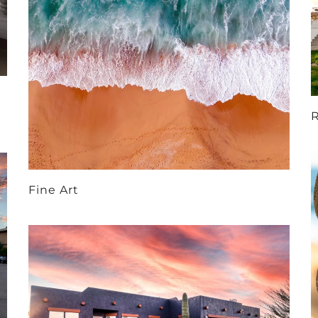
R
Fine Art