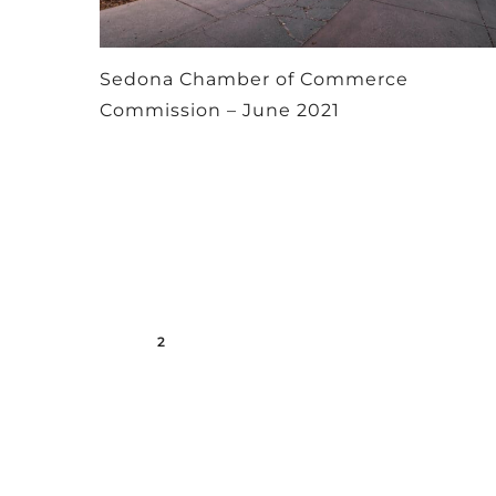
Sedona Chamber of Commerce
Commission – June 2021
1
2