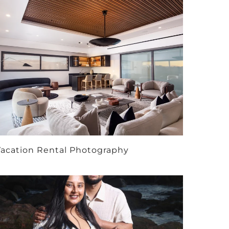
acation Rental Photography