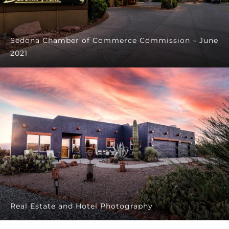
Sedona Chamber of Commerce Commission – June
2021
Real Estate and Hotel Photography