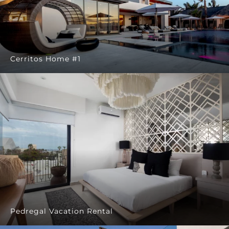
Cerritos Home #1
Pedregal Vacation Rental