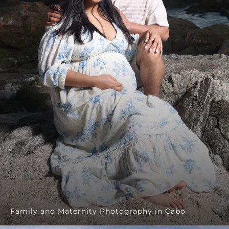
Family and Maternity Photography in Cabo