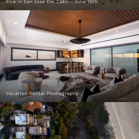
Fire in San Jose Del Cabo – June 19th
Vacation Rental Photography