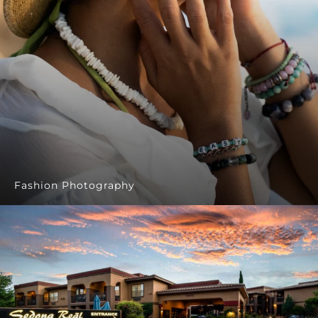
Fashion Photography