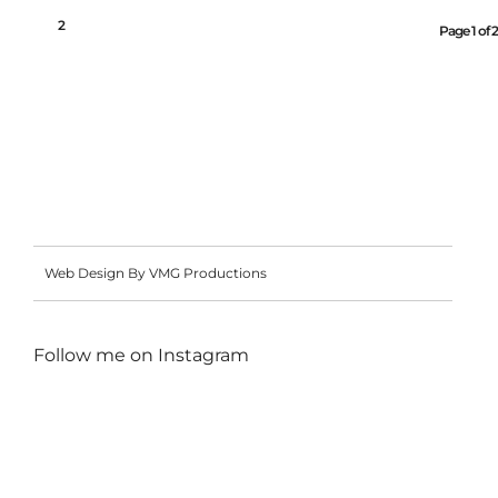
1
2
Page 1 of 2
Web Design By VMG Productions
Follow me on
Instagram