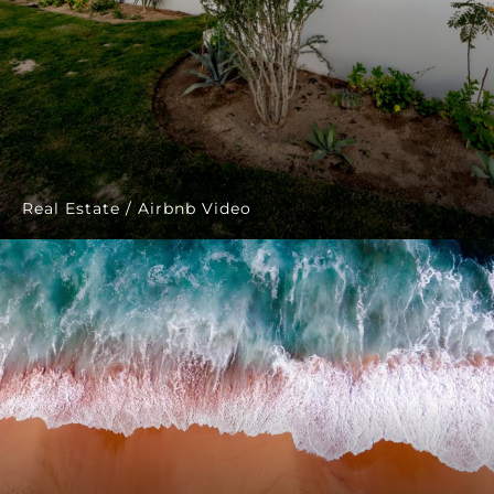
Real Estate / Airbnb Video