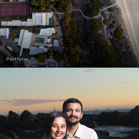
Portfolio