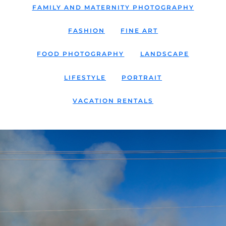
FAMILY AND MATERNITY PHOTOGRAPHY
FASHION
FINE ART
FOOD PHOTOGRAPHY
LANDSCAPE
LIFESTYLE
PORTRAIT
VACATION RENTALS