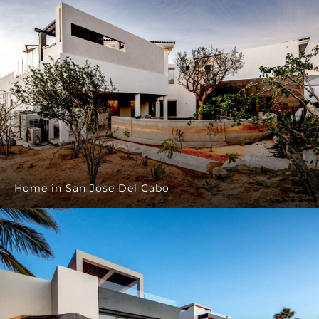
Home in San Jose Del Cabo