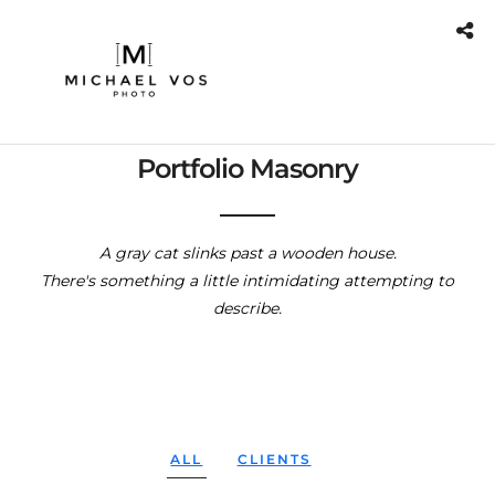
Portfolio Masonry
A gray cat slinks past a wooden house.
There's something a little intimidating attempting to
describe.
ALL
CLIENTS