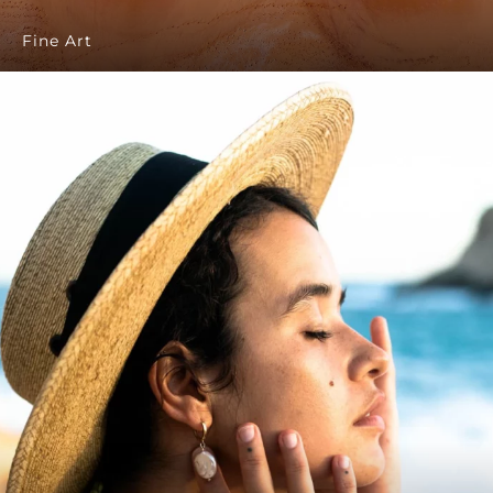
Fine Art